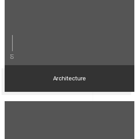
01
Architecture