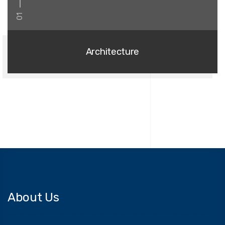
01
Architecture
About Us