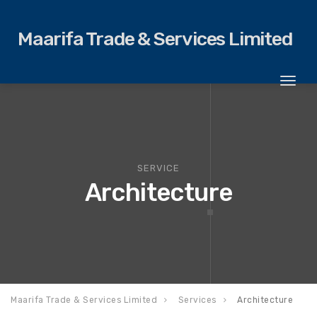
Maarifa Trade & Services Limited
Toggl
naviga
SERVICE
Architecture
Maarifa Trade & Services Limited
Services
Architecture