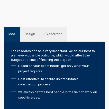
Idea
Design
Excecution
The research phase is very important. We do our best to
plan every possible outcome, which would affect the
budget and time of finishing the project:
Based on your exact needs, get only what your
project requires.
Cost effective, to secure uninteruptable
construction process.
We always get the best people in the field to work on
specific areas.