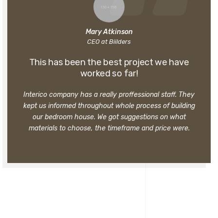
Mary Atkinson
CEO at Biilders
This has been the best project we have
worked so far!
Interico company has a really proffessional staff. They
kept us informed throughout whole process of building
our bedroom house. We got suggestions on what
materials to choose, the timeframe and price were.