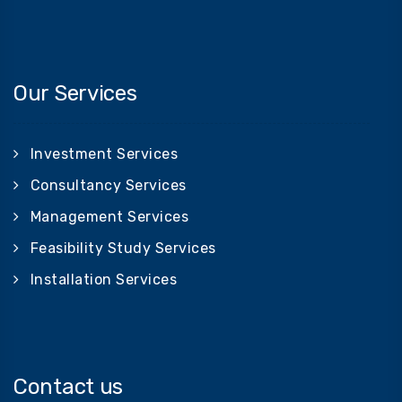
Our Services
Investment Services
Consultancy Services
Management Services
Feasibility Study Services
Installation Services
Contact us