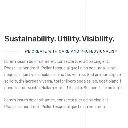
Sustainability. Utility. Visibility.
WE CREATE WITH CARE AND PROFESSIONALISM.
Lorem ipsum dolor sit amet, consectetuer adipiscing elit.
Phasellus hendrerit. Pellentesque aliquet nibh nec urna. In nisi
neque, aliquet vel, dapibus id, mattis vel, nisi. Sed pretium, ligula
sollicitudin laoreet viverra, tortor libero sodales leo, eget blandit
nunc tortor eu nibh. Nullam mollis. Ut justo. Suspendisse potenti.
Lorem ipsum dolor sit amet, consectetuer adipiscing elit.
Phasellus hendrerit. Pellentesque aliquet nibh nec urna.