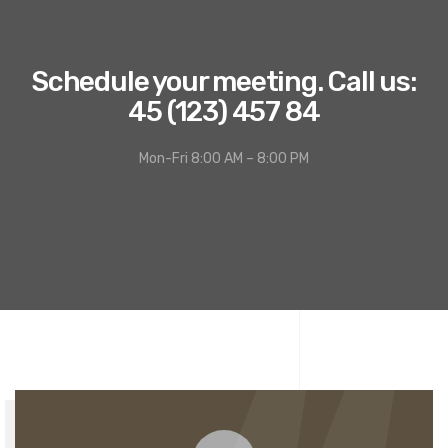
Schedule your meeting. Call us:
45 (123) 457 84
Mon-Fri 8:00 AM – 8:00 PM