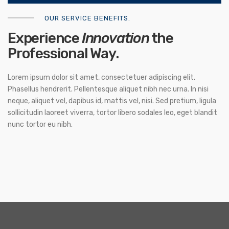
OUR SERVICE BENEFITS.
Experience
Innovation
the
Professional Way.
Lorem ipsum dolor sit amet, consectetuer adipiscing elit.
Phasellus hendrerit. Pellentesque aliquet nibh nec urna. In nisi
neque, aliquet vel, dapibus id, mattis vel, nisi. Sed pretium, ligula
sollicitudin laoreet viverra, tortor libero sodales leo, eget blandit
nunc tortor eu nibh.