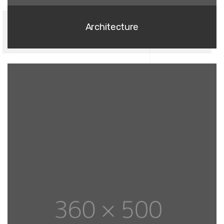
Architecture