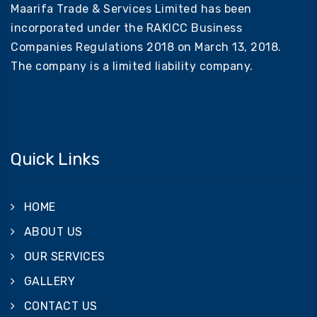
Maarifa Trade & Services Limited has been
incorporated under the RAKICC Business
Companies Regulations 2018 on March 13, 2018.
The company is a limited liability company.
Quick Links
HOME
ABOUT US
OUR SERVICES
GALLERY
CONTACT US