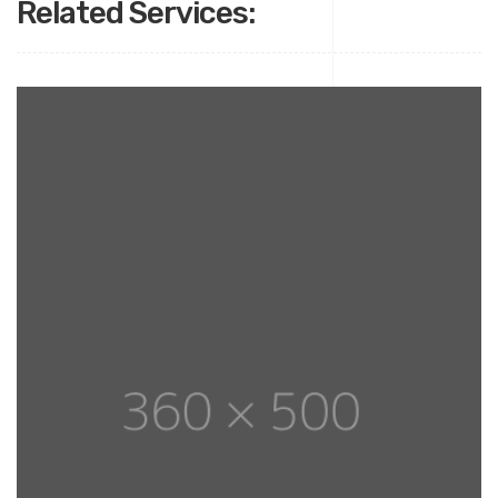
Related Services: