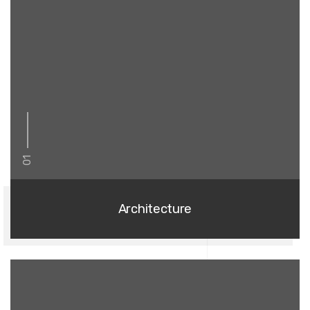
01
Architecture