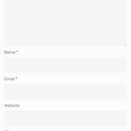
Name
*
Email
*
Website