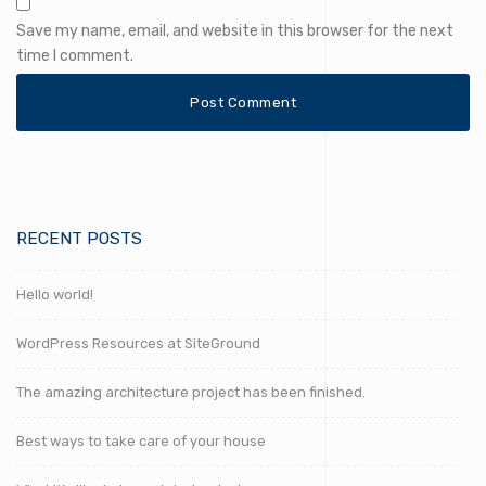
Save my name, email, and website in this browser for the next
time I comment.
RECENT POSTS
Hello world!
WordPress Resources at SiteGround
The amazing architecture project has been finished.
Best ways to take care of your house