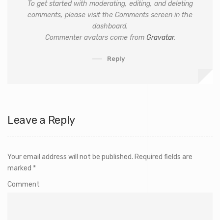
To get started with moderating, editing, and deleting
comments, please visit the Comments screen in the
dashboard.
Commenter avatars come from
Gravatar
.
Reply
Leave a Reply
Your email address will not be published.
Required fields are
marked
*
Comment