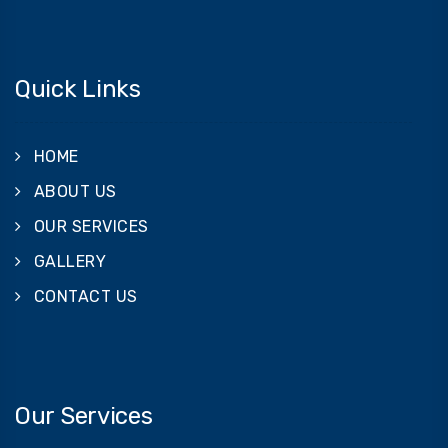
Quick Links
HOME
ABOUT US
OUR SERVICES
GALLERY
CONTACT US
Our Services