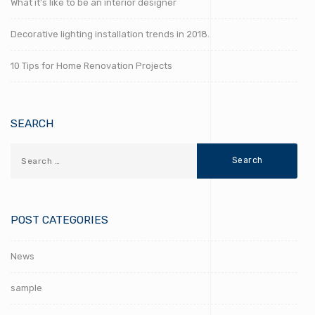
What it’s like to be an interior designer
Decorative lighting installation trends in 2018.
10 Tips for Home Renovation Projects
SEARCH
POST CATEGORIES
News
sample