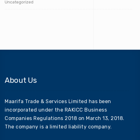
Uncategorized
About Us
Maarifa Trade & Services Limited has been
incorporated under the RAKICC Business
Companies Regulations 2018 on March 13, 2018.
The company is a limited liability company.