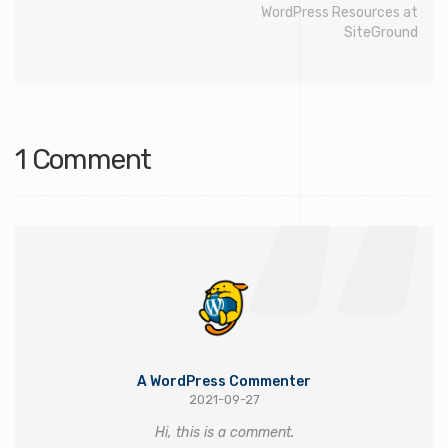
WordPress Resources at
SiteGround
1 Comment
A WordPress Commenter
2021-09-27
Hi, this is a comment.