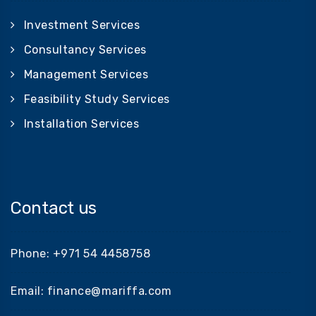
Investment Services
Consultancy Services
Management Services
Feasibility Study Services
Installation Services
Contact us
Phone: +971 54 4458758
Email: finance@mariffa.com