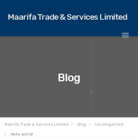
Maarifa Trade & Services Limited
Toggl
naviga
Blog
Maarifa Trade & Services Limited
Blog
Uncategorized
Hello world!