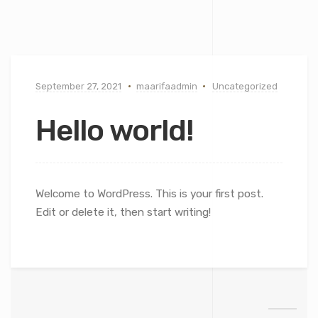
September 27, 2021
maarifaadmin
Uncategorized
Hello world!
Welcome to WordPress. This is your first post.
Edit or delete it, then start writing!