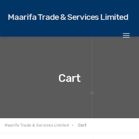
Maarifa Trade & Services Limited
Toggl
naviga
Cart
Maarifa Trade & Services Limited
Cart