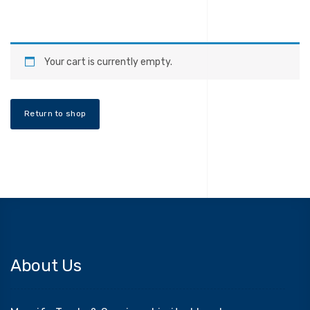
Your cart is currently empty.
Return to shop
About Us