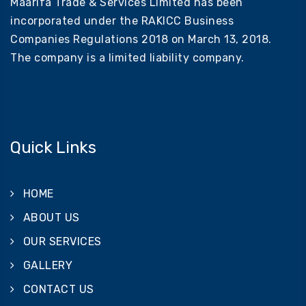
Maarifa Trade & Services Limited has been
incorporated under the RAKICC Business
Companies Regulations 2018 on March 13, 2018.
The company is a limited liability company.
Quick Links
HOME
ABOUT US
OUR SERVICES
GALLERY
CONTACT US