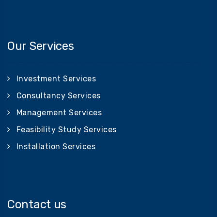
Our Services
Investment Services
Consultancy Services
Management Services
Feasibility Study Services
Installation Services
Contact us